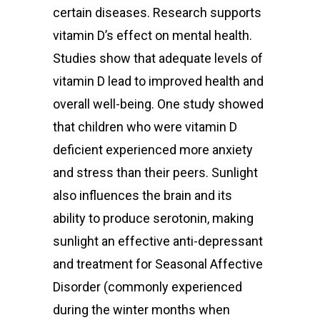
certain diseases.
Research supports
vitamin D’s effect on mental health.
Studies show that adequate levels of
vitamin D lead to improved health and
overall well-being.
One study showed
that children who were vitamin D
deficient experienced more anxiety
and stress than their peers. Sunlight
also influences the brain and its
ability to produce serotonin, making
sunlight an effective anti-depressant
and treatment for Seasonal Affective
Disorder (commonly experienced
during the winter months when