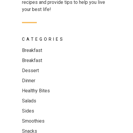
recipes and provide tips to help you live
your best life!
CATEGORIES
Breakfast
Breakfast
Dessert
Dinner
Healthy Bites
Salads
Sides
Smoothies
Snacks