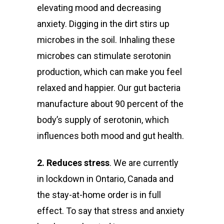
elevating mood and decreasing
anxiety.
Digging in the dirt stirs up
microbes in the soil. Inhaling these
microbes can stimulate serotonin
production, which can make you feel
relaxed and happier. Our gut bacteria
manufacture about 90 percent of the
body’s supply of serotonin, which
influences both mood and gut health.
2. Reduces stress
. We are currently
in lockdown in Ontario, Canada and
the stay-at-home order is in full
effect. To say that stress and anxiety