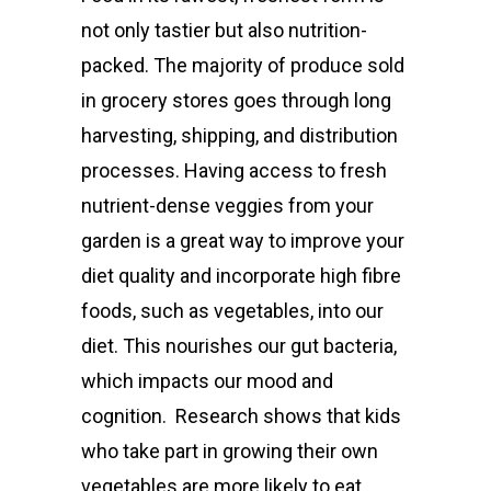
not only tastier but also nutrition-
packed. The majority of produce sold
in grocery stores goes through long
harvesting, shipping, and distribution
processes. Having access to fresh
nutrient-dense veggie
s from your
garden is a great way to improve your
diet quality and incorporate high fibre
foods, such as vegetables, into our
diet. This nourishes our gut bacteria,
which impacts our mood and
cognition.
Research shows
that kids
who take part in growing their own
vegetables are more likely to eat