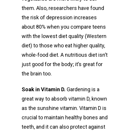
them. Also,
researchers have found
the risk of depression increases
about 80% when you compare teens
with the lowest diet quality (Western
diet) to those who eat higher quality,
whole-food diet. A nutritious diet isn’t
just good for the body; it’s great for
the brain too.
Soak in Vitamin D.
Gardening is a
great way to absorb vitamin D, known
as the sunshine vitamin. Vitamin D is
crucial to maintain healthy bones and
teeth, and it can also protect against