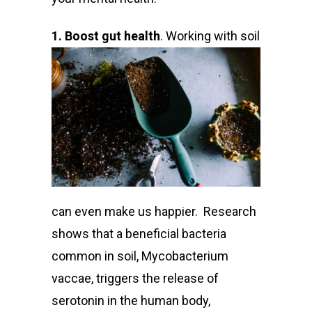
1. Boost gut health
. Work
ing with soil
can even make us happier.
Research
shows
that a beneficial bacteria
common in soil, Mycobacterium
vaccae, triggers the release of
serotonin in the human body,