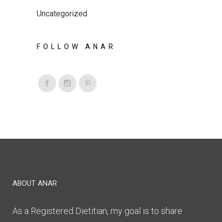
Uncategorized
FOLLOW ANAR
ABOUT ANAR
As a Registered Dietitian, my goal is to share