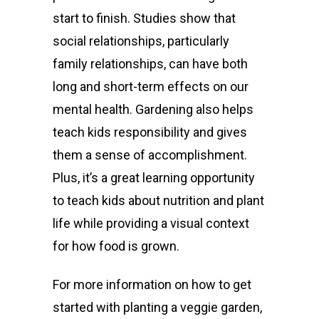
start to finish.
Studies
show that
social relationships, particularly
family relationships, can have both
long and short-term effects on our
mental health
.
Gardening also helps
teach kids responsibility and gives
them a sense of accomplishment.
Plus, it’s a great learning opportunity
to teach kids about nutrition and plant
life while providing a visual context
for how food is grown.
For more information on how to get
started with planting a veggie garden,