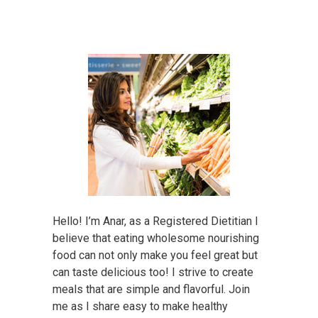
Hello! I’m Anar, as a Registered Dietitian I
believe that eating wholesome nourishing
food can not only make you feel great but
can taste delicious too! I strive to create
meals that are simple and flavorful. Join
me as I share easy to make healthy