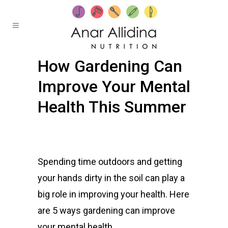
How Gardening Can
Improve Your Mental
Health This Summer
Posted at 20:43h
in
Healthy Bites
by
Anar
0
Comments
Spending time outdoors and getting
your hands dirty in the soil can play a
big role in improving your health. Here
are 5 ways gardening can improve
your mental health.