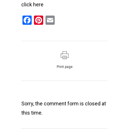
click
here
Facebook
Pinterest
Email
Print page
Sorry, the comment form is closed at
this time.