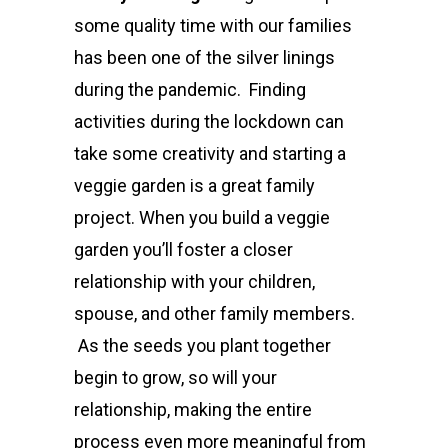
some quality time with our families
has been one of the silver linings
during the pandemic. Finding
activities during the lockdown can
take some creativity and starting a
veggie garden is a great family
project.
When you build a veggie
garden you’ll foster a closer
relationship with your children,
spouse, and other family members.
As the seeds you plant together
begin to grow, so will your
relationship, making the entire
process even more meaningful from