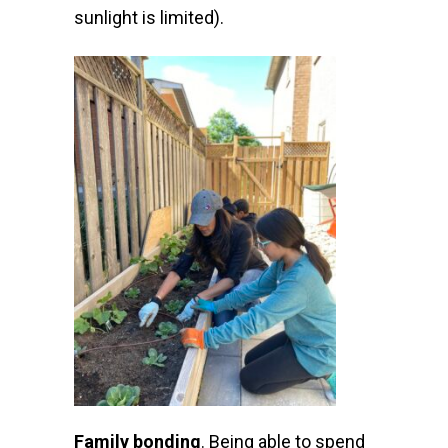
sunlight is limited).
Family bonding
.
Being able to spend