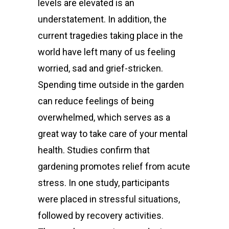
levels are elevated is an
understatement. In addition, the
current tragedies taking place in the
world have left many of us feeling
worried, sad and grief-stricken.
Spending time outside in the garden
can reduce feelings of being
overwhelmed, which serves as a
great way to take care of your mental
health. Studies confirm that
gardening promotes relief from acute
stress. In one
study
, participants
were placed in stressful situations,
followed by recovery activities.