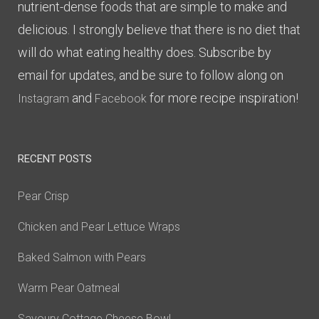
nutrient-dense foods that are simple to make and
delicious. I strongly believe that there is no diet that
will do what eating healthy does. Subscribe by
email for updates, and be sure to follow along on
and
for more recipe inspiration!
Instagram
Facebook
RECENT POSTS
Pear Crisp
Chicken and Pear Lettuce Wraps
Baked Salmon with Pears
Warm Pear Oatmeal
Savoury Cottage Cheese Bowl