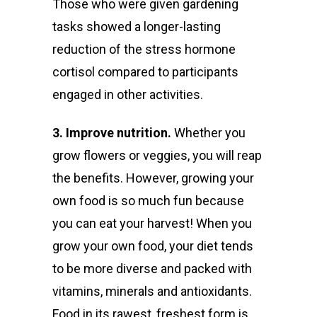
Those who were given gardening
tasks showed a longer-lasting
reduction of the stress hormone
cortisol compared to participants
engaged in other activities.
3. Improve nutrition.
Whether you
grow flowers or veggies, you will reap
the benefits. However, growing your
own food is so much fun because
you can eat your harvest! When you
grow your own food, your diet tends
to be more diverse and packed with
vitamins, minerals and antioxidants.
Food in its rawest, freshest form is