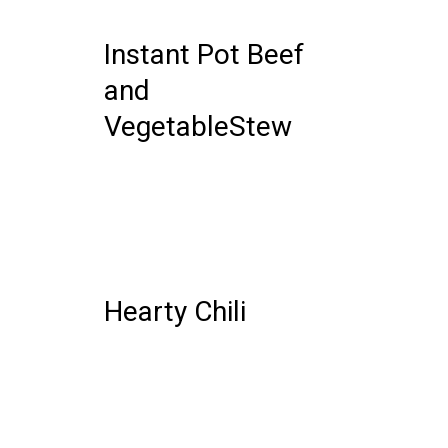
COMMENTS
Instant Pot Beef
and
VegetableStew
06 DECEMBER, 2019
IN /
0
COMMENTS
Hearty Chili
25 OCTOBER, 2019
IN /
0 COMMENTS