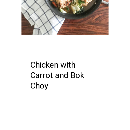
04 FEBRUARY, 2018
IN /
0
COMMENTS
Chicken with
Carrot and Bok
Choy