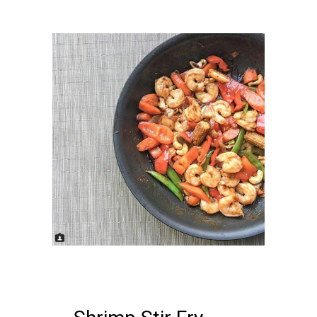
22 FEBRUARY, 2018
IN /
0
COMMENTS