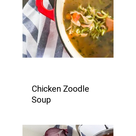
14 DECEMBER, 2018
IN /
0
COMMENTS
Chicken Zoodle
Soup