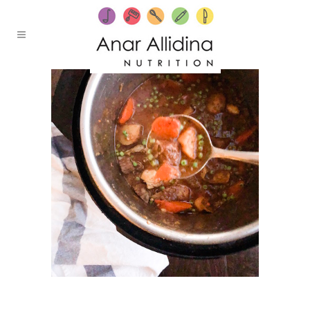
24 FEBRUARY, 2020
IN /
0