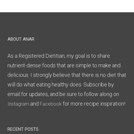
ABOUT ANAR
As a Registered Dietitian, my goal is to share
nutrient-dense foods that are simple to make and
delicious. I strongly believe that there is no diet that
will do what eating healthy does. Subscribe by
email for updates, and be sure to follow along on
and
for more recipe inspiration!
Instagram
Facebook
RECENT POSTS