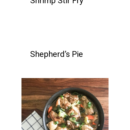
Shrimp Stir Fry
05 FEBRUARY, 2018
IN /
0
COMMENTS
Shepherd’s Pie