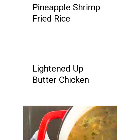
Pineapple Shrimp
Fried Rice
18 MAY, 2019
IN /
0 COMMENTS
Lightened Up
Butter Chicken