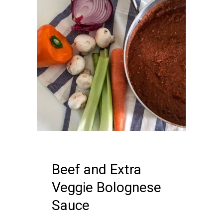
12 APRIL, 2018
IN /
0 COMMENTS
Beef and Extra
Veggie Bolognese
Sauce