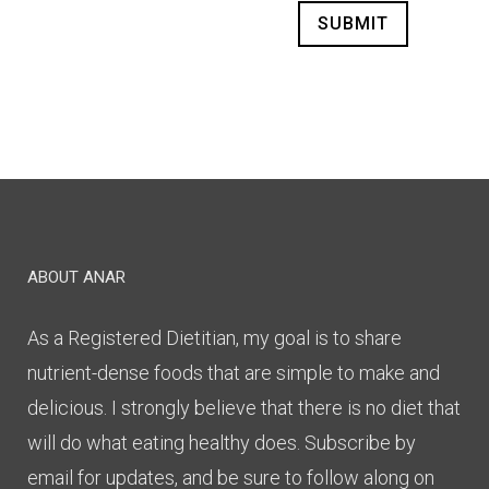
Alternative:
ABOUT ANAR
As a Registered Dietitian, my goal is to share
nutrient-dense foods that are simple to make and
delicious. I strongly believe that there is no diet that
will do what eating healthy does. Subscribe by
email for updates, and be sure to follow along on