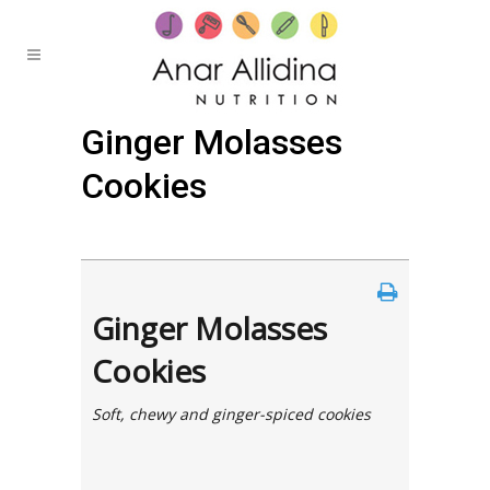
Ginger Molasses
Cookies
Posted at 21:23h
in
by
Anar
0 Comments
Ginger Molasses
Cookies
Soft, chewy and ginger-spiced cookies