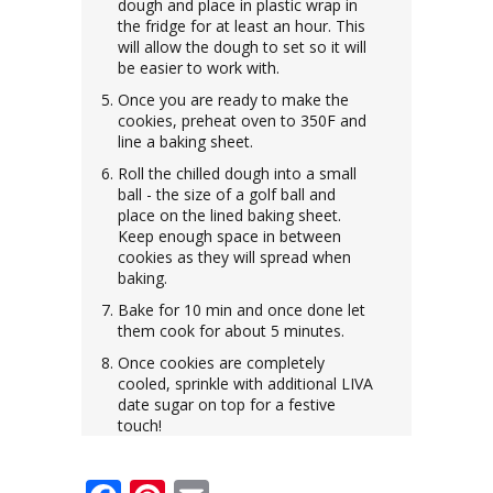
dough and place in plastic wrap in
the fridge for at least an hour. This
will allow the dough to set so it will
be easier to work with.
Once you are ready to make the
cookies, preheat oven to 350F and
line a baking sheet.
Roll the chilled dough into a small
ball - the size of a golf ball and
place on the lined baking sheet.
Keep enough space in between
cookies as they will spread when
baking.
Bake for 10 min and once done let
them cook for about 5 minutes.
Once cookies are completely
cooled, sprinkle with additional LIVA
date sugar on top for a festive
touch!