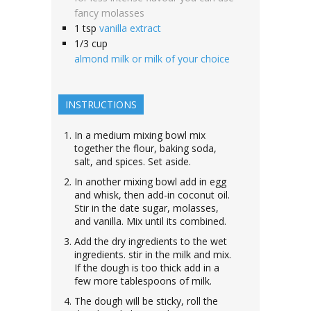
fancy molasses
1
tsp
vanilla extract
1/3
cup
almond milk or milk of your choice
INSTRUCTIONS
In a medium mixing bowl mix
together the flour, baking soda,
salt, and spices. Set aside.
In another mixing bowl add in egg
and whisk, then add-in coconut oil.
Stir in the date sugar, molasses,
and vanilla. Mix until its combined.
Add the dry ingredients to the wet
ingredients. stir in the milk and mix.
If the dough is too thick add in a
few more tablespoons of milk.
The dough will be sticky, roll the