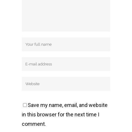
Save my name, email, and website
in this browser for the next time I
comment.