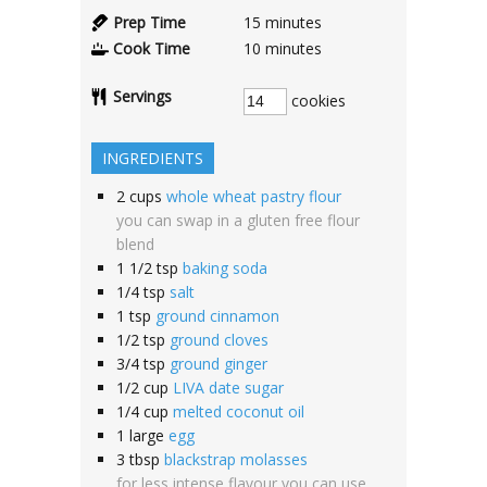
Prep Time
15
minutes
Cook Time
10
minutes
Servings
cookies
INGREDIENTS
2
cups
whole wheat pastry flour
you can swap in a gluten free flour
blend
1 1/2
tsp
baking soda
1/4
tsp
salt
1
tsp
ground cinnamon
1/2
tsp
ground cloves
3/4
tsp
ground ginger
1/2
cup
LIVA date sugar
1/4
cup
melted coconut oil
1
large
egg
3
tbsp
blackstrap molasses
for less intense flavour you can use