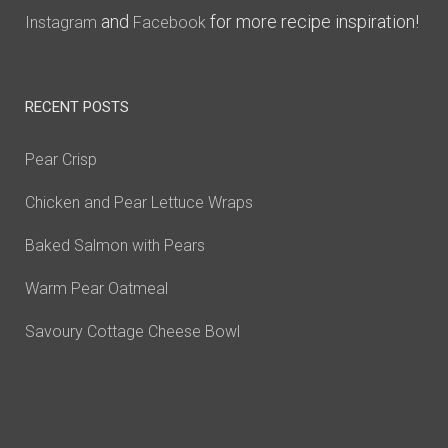
and
for more recipe inspiration!
Instagram
Facebook
RECENT POSTS
Pear Crisp
Chicken and Pear Lettuce Wraps
Baked Salmon with Pears
Warm Pear Oatmeal
Savoury Cottage Cheese Bowl