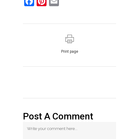
Facebook
Pinterest
Email
Print page
Post A Comment