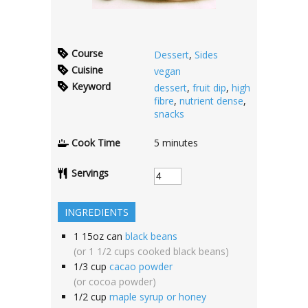
Course
Dessert
,
Sides
Cuisine
vegan
Keyword
dessert
,
fruit dip
,
high
fibre
,
nutrient dense
,
snacks
Cook Time
5
minutes
Servings
INGREDIENTS
1
15oz can
black beans
(or 1 1/2 cups cooked black beans)
1/3
cup
cacao powder
(or cocoa powder)
1/2
cup
maple syrup or honey