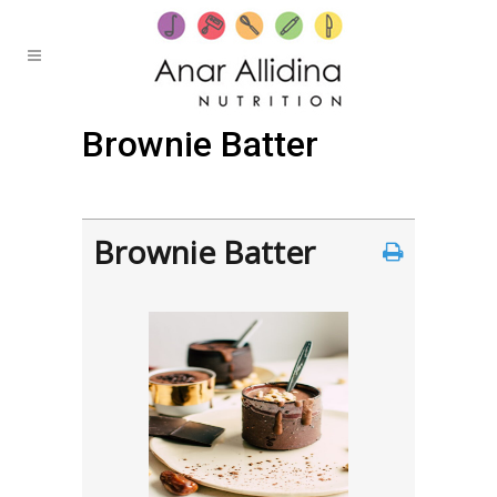
Brownie Batter
Posted at 16:54h
in
by
Anar
0 Comments
Brownie Batter