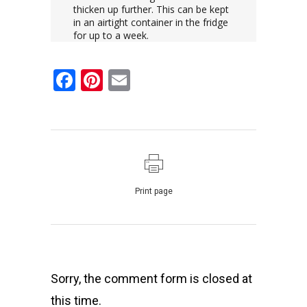
thicken up further. This can be kept
in an airtight container in the fridge
for up to a week.
Facebook
Pinterest
Email
Print page
Sorry, the comment form is closed at
this time.