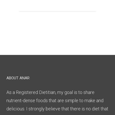
ABOUT ANAR
As a Registered Dietitian, my goal is to share
nutrient-dense foods that are simple to make and
delicious. I strongly believe that there is no diet that