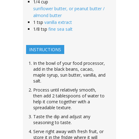
1/4
cup
sunflower butter, or peanut butter /
almond butter
1
tsp
vanilla extract
1/8
tsp
fine sea salt
INSTRUCTIONS
In the bowl of your food processor,
add in the black beans, cacao,
maple syrup, sun butter, vanilla, and
salt.
Process until relatively smooth,
then add 2 tablespoons of water to
help it come together with a
spreadable texture.
Taste the dip and adjust any
seasoning to taste.
Serve right away with fresh fruit, or
store it in the fridge where it will