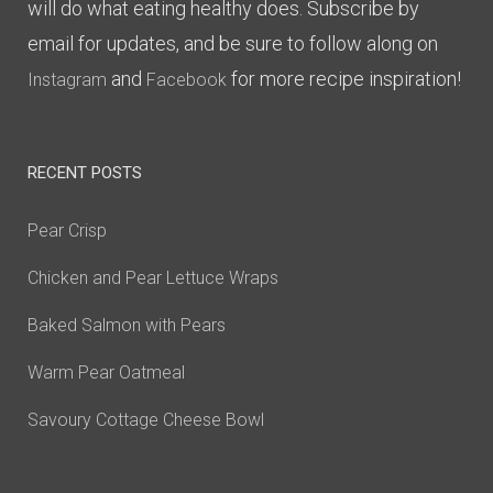
will do what eating healthy does. Subscribe by
email for updates, and be sure to follow along on
and
for more recipe inspiration!
Instagram
Facebook
RECENT POSTS
Pear Crisp
Chicken and Pear Lettuce Wraps
Baked Salmon with Pears
Warm Pear Oatmeal
Savoury Cottage Cheese Bowl