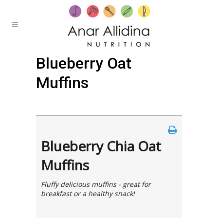
Blueberry Oat
Muffins
Posted at 19:32h
in
by
Anar
0 Comments
Blueberry Chia Oat
Muffins
Fluffy delicious muffins - great for
breakfast or a healthy snack!