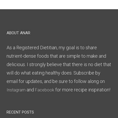
ABOUT ANAR
As a Registered Dietitian, my goal is to share
nutrient-dense foods that are simple to make and
delicious. I strongly believe that there is no diet that
will do what eating healthy does. Subscribe by
email for updates, and be sure to follow along on
and
for more recipe inspiration!
Instagram
Facebook
RECENT POSTS