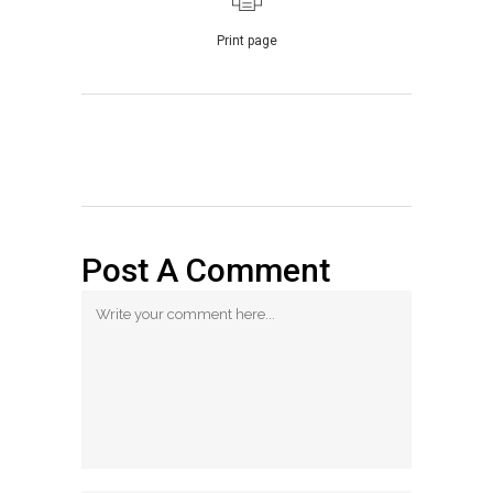
Print page
Post A Comment