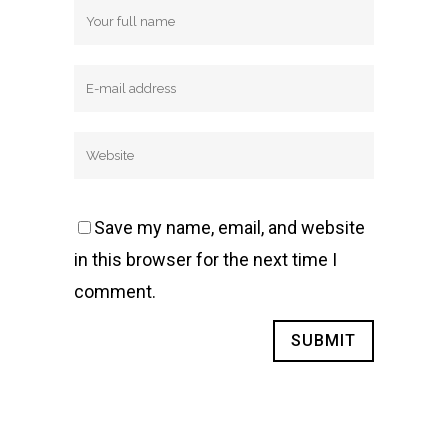
Save my name, email, and website
in this browser for the next time I
comment.
Alternative: