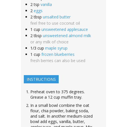
2
tsp
vanilla
2
eggs
2
tbsp
unsalted butter
feel free to use coconut oil
1
cup
unsweetened applesauce
2
tbsp
unsweetened almond milk
or any milk of choice
1/3
cup
maple syrup
1
cup
frozen blueberries
fresh berries can also be used
INSTRUCTIONS
Preheat oven to 375 degrees.
Grease a 12 cup muffin tray.
In a small bowl combine the oat
flour, chia powder, baking soda,
and salt. In another medium-sized
bowl add eggs, vanilla, butter,
applesauce, and maple syrup. Mix