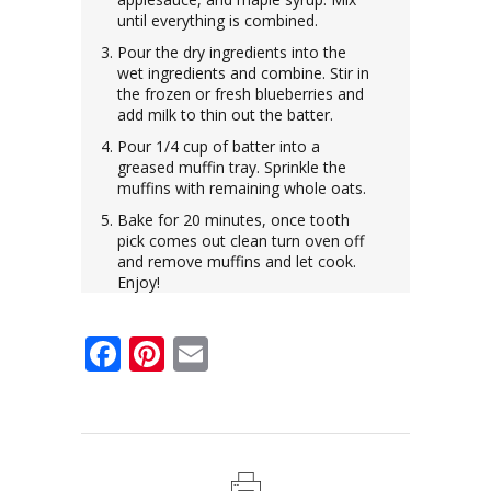
until everything is combined.
Pour the dry ingredients into the
wet ingredients and combine. Stir in
the frozen or fresh blueberries and
add milk to thin out the batter.
Pour 1/4 cup of batter into a
greased muffin tray. Sprinkle the
muffins with remaining whole oats.
Bake for 20 minutes, once tooth
pick comes out clean turn oven off
and remove muffins and let cook.
Enjoy!
Facebook
Pinterest
Email