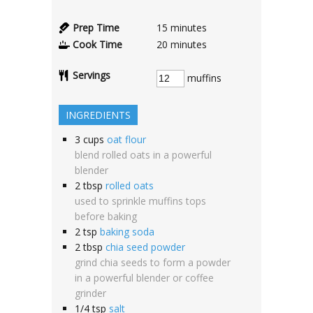
Prep Time
15
minutes
Cook Time
20
minutes
Servings
muffins
INGREDIENTS
3
cups
oat flour
blend rolled oats in a powerful
blender
2
tbsp
rolled oats
used to sprinkle muffins tops
before baking
2
tsp
baking soda
2
tbsp
chia seed powder
grind chia seeds to form a powder
in a powerful blender or coffee
grinder
1/4
tsp
salt