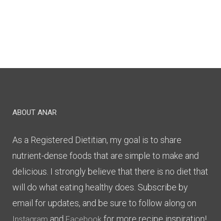
ABOUT ANAR
As a Registered Dietitian, my goal is to share
nutrient-dense foods that are simple to make and
delicious. I strongly believe that there is no diet that
will do what eating healthy does. Subscribe by
email for updates, and be sure to follow along on
and
for more recipe inspiration!
Instagram
Facebook