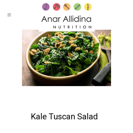
24 AUGUST, 2022
IN
DINNER
,
SALADS
,
SIDES
/
0 COMMENTS
Kale Tuscan Salad