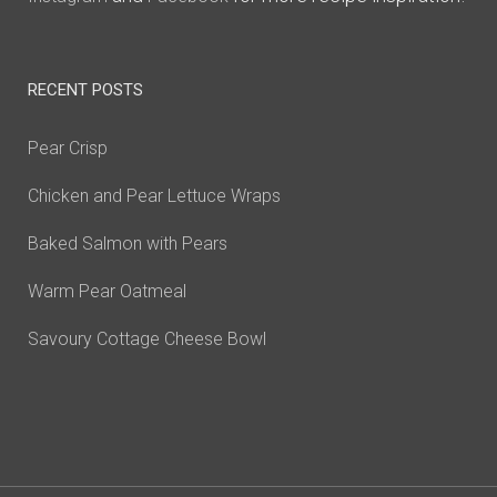
RECENT POSTS
Pear Crisp
Chicken and Pear Lettuce Wraps
Baked Salmon with Pears
Warm Pear Oatmeal
Savoury Cottage Cheese Bowl