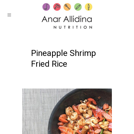
25 OCTOBER, 2019
IN /
0 COMMENTS
Pineapple Shrimp
Fried Rice