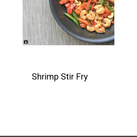
22 FEBRUARY, 2018
IN /
0
COMMENTS
Shrimp Stir Fry