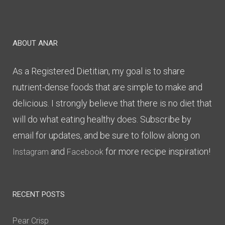
ABOUT ANAR
As a Registered Dietitian, my goal is to share
nutrient-dense foods that are simple to make and
delicious. I strongly believe that there is no diet that
will do what eating healthy does. Subscribe by
email for updates, and be sure to follow along on
and
for more recipe inspiration!
Instagram
Facebook
RECENT POSTS
Pear Crisp