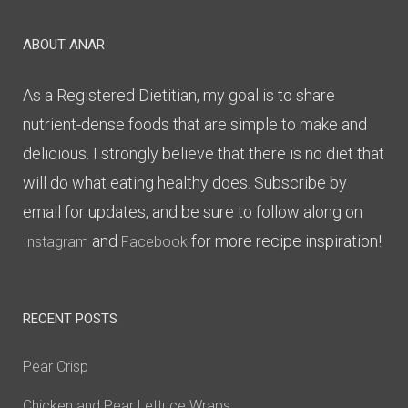
ABOUT ANAR
As a Registered Dietitian, my goal is to share
nutrient-dense foods that are simple to make and
delicious. I strongly believe that there is no diet that
will do what eating healthy does. Subscribe by
email for updates, and be sure to follow along on
and
for more recipe inspiration!
Instagram
Facebook
RECENT POSTS
Pear Crisp
Chicken and Pear Lettuce Wraps