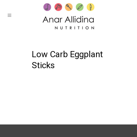
19 OCTOBER, 2021
IN /
0 COMMENTS
Low Carb Eggplant
Sticks