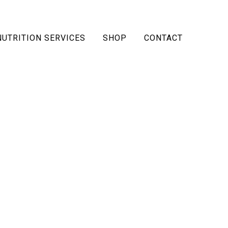
NUTRITION SERVICES
SHOP
CONTACT