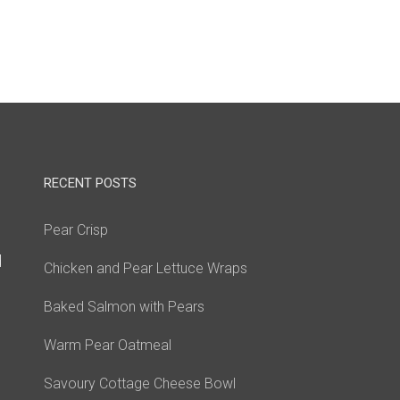
RECENT POSTS
Pear Crisp
d
Chicken and Pear Lettuce Wraps
Baked Salmon with Pears
Warm Pear Oatmeal
Savoury Cottage Cheese Bowl