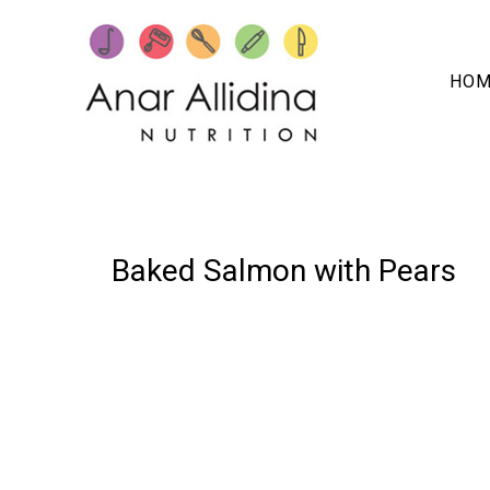
HOM
05 MARCH, 2025
IN /
0 COMMENTS
Baked Salmon with Pears