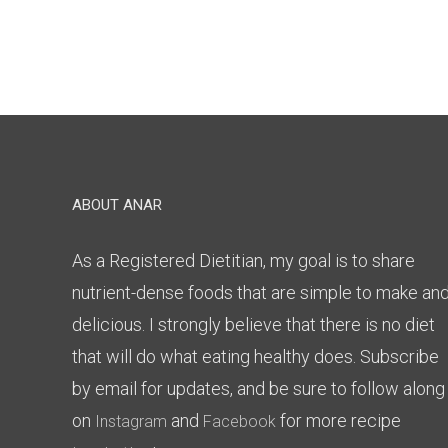
ABOUT ANAR
As a Registered Dietitian, my goal is to share
nutrient-dense foods that are simple to make an
delicious. I strongly believe that there is no diet
that will do what eating healthy does. Subscribe
by email for updates, and be sure to follow along
on
and
for more recipe
Instagram
Facebook