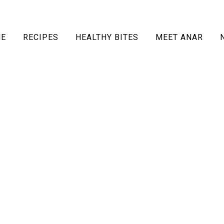
E
RECIPES
HEALTHY BITES
MEET ANAR