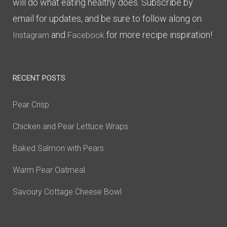
will do what eating healthy does. Subscribe by
email for updates, and be sure to follow along on
and
for more recipe inspiration!
Instagram
Facebook
RECENT POSTS
Pear Crisp
Chicken and Pear Lettuce Wraps
Baked Salmon with Pears
Warm Pear Oatmeal
Savoury Cottage Cheese Bowl