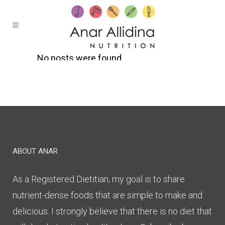
No posts were found.
ABOUT ANAR
As a Registered Dietitian, my goal is to share
nutrient-dense foods that are simple to make and
delicious. I strongly believe that there is no diet that