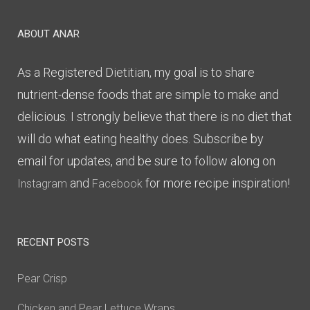
ABOUT ANAR
As a Registered Dietitian, my goal is to share
nutrient-dense foods that are simple to make and
delicious. I strongly believe that there is no diet that
will do what eating healthy does. Subscribe by
email for updates, and be sure to follow along on
and
for more recipe inspiration!
Instagram
Facebook
RECENT POSTS
Pear Crisp
Chicken and Pear Lettuce Wraps