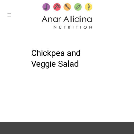
19 OCTOBER, 2021
IN /
0 COMMENTS
Chickpea and
Veggie Salad